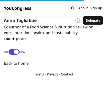
YouCongress
About
Sign up
Anna Tagliabue
Delegate
Coauthor of a Food Science & Nutrition review on
eggs, nutrition, health, and sustainability
I am this person!
Use setting
Top
New
Back to home
Terms
·
Privacy
·
Contact