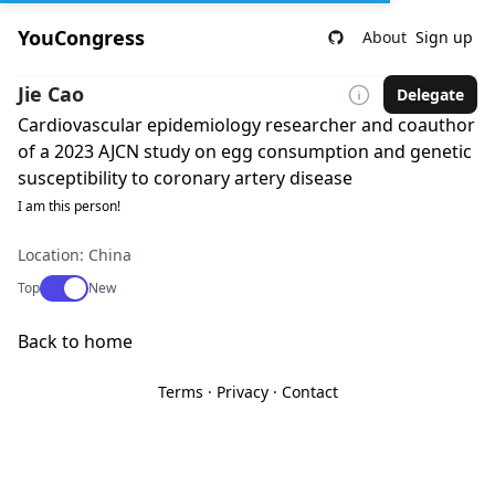
YouCongress
About
Sign up
Jie Cao
Delegate
Cardiovascular epidemiology researcher and coauthor
of a 2023 AJCN study on egg consumption and genetic
susceptibility to coronary artery disease
I am this person!
Location: China
Use setting
Top
New
Back to home
Terms
·
Privacy
·
Contact