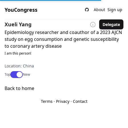
YouCongress
About
Sign up
Xueli Yang
Delegate
Epidemiology researcher and coauthor of a 2023 AJCN
study on egg consumption and genetic susceptibility
to coronary artery disease
I am this person!
Location: China
Use setting
Top
New
Back to home
Terms
·
Privacy
·
Contact