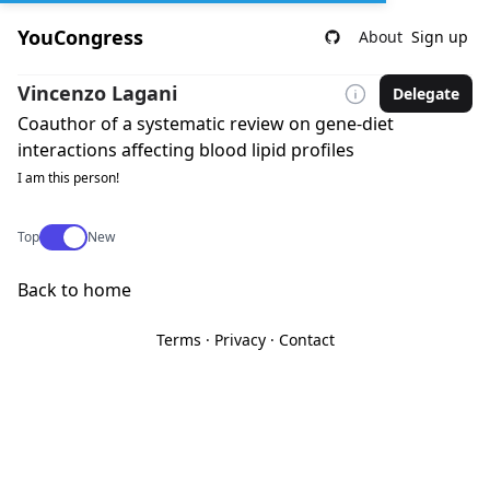
YouCongress
About
Sign up
Vincenzo Lagani
Delegate
Coauthor of a systematic review on gene-diet
interactions affecting blood lipid profiles
I am this person!
Use setting
Top
New
Back to home
Terms
·
Privacy
·
Contact