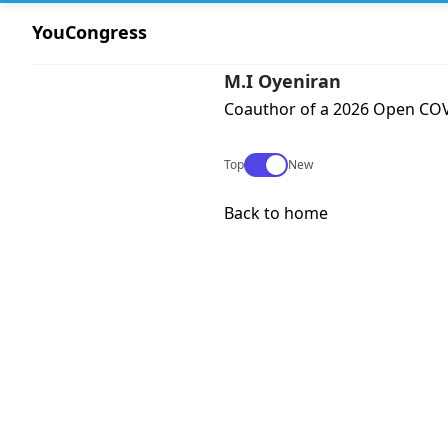
YouCongress
M.I Oyeniran
Coauthor of a 2026 Open COVI
Use setting
Top
New
Back to home