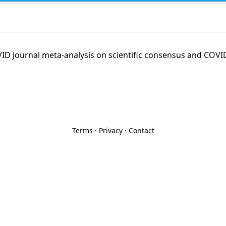
D Journal meta-analysis on scientific consensus and COVID
Terms
·
Privacy
·
Contact