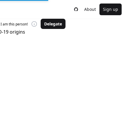
About
Sign up
Delegate
I am this person!
-19 origins