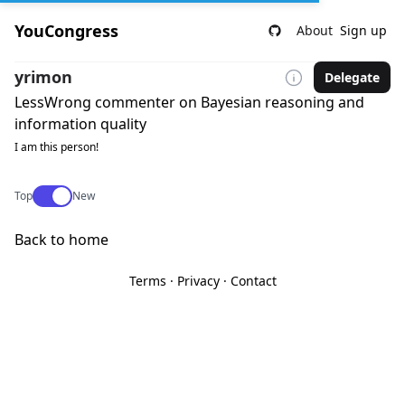
YouCongress
About
Sign up
yrimon
Delegate
LessWrong commenter on Bayesian reasoning and
information quality
I am this person!
Use setting
Top
New
Back to home
Terms
·
Privacy
·
Contact