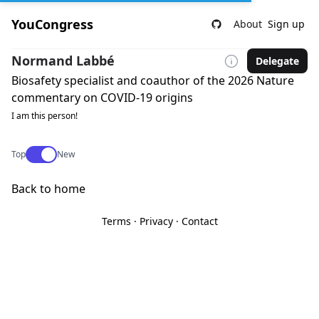
YouCongress
About
Sign up
Normand Labbé
Delegate
Biosafety specialist and coauthor of the 2026 Nature
commentary on COVID-19 origins
I am this person!
Use setting
Top
New
Back to home
Terms
·
Privacy
·
Contact