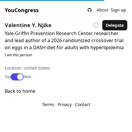
YouCongress
About
Sign up
Valentine Y. Njike
Delegate
Yale-Griffin Prevention Research Center researcher
and lead author of a 2026 randomized crossover trial
on eggs in a DASH diet for adults with hyperlipidemia
I am this person!
Location: United States
Use setting
Top
New
Back to home
Terms
·
Privacy
·
Contact