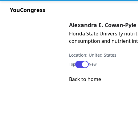
YouCongress
Alexandra E. Cowan-Pyle
Florida State University nutr
consumption and nutrient int
Location: United States
Use setting
Top
New
Back to home