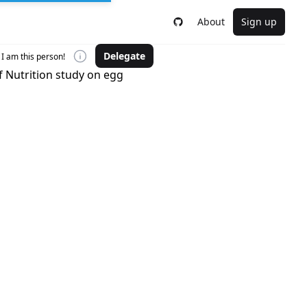
About
Sign up
Delegate
I am this person!
f Nutrition study on egg