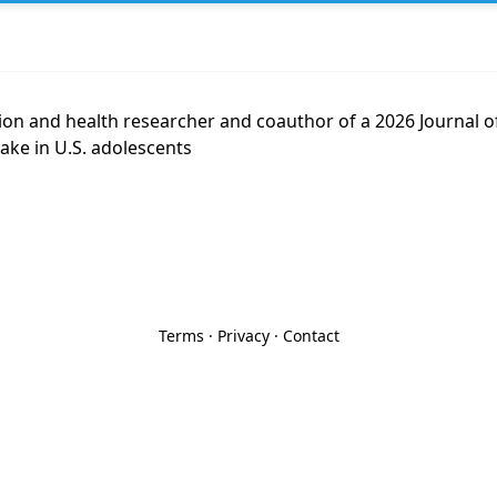
ition and health researcher and coauthor of a 2026 Journal o
ake in U.S. adolescents
Terms
·
Privacy
·
Contact