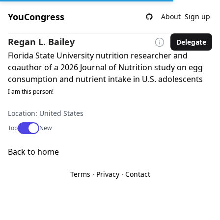
YouCongress
About
Sign up
Regan L. Bailey
Delegate
Florida State University nutrition researcher and
coauthor of a 2026 Journal of Nutrition study on egg
consumption and nutrient intake in U.S. adolescents
I am this person!
Location: United States
Use setting
Top
New
Back to home
Terms
·
Privacy
·
Contact