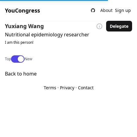
YouCongress
About
Sign up
Yuxiang Wang
Delegate
Nutritional epidemiology researcher
I am this person!
Use setting
Top
New
Back to home
Terms
·
Privacy
·
Contact