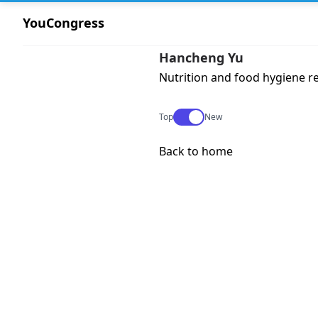
YouCongress
Hancheng Yu
Nutrition and food hygiene r
Use setting
Top
New
Back to home