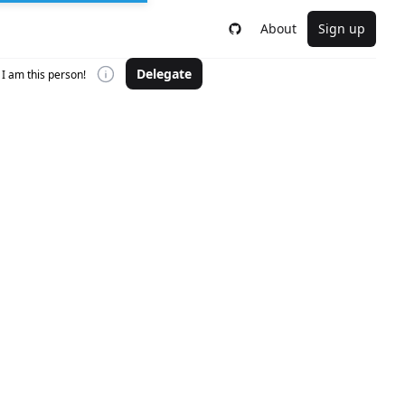
About
Sign up
Delegate
I am this person!