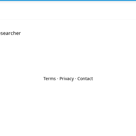
esearcher
Terms
·
Privacy
·
Contact