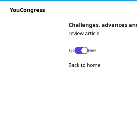
YouCongress
Challenges, advances and
review article
Use setting
Top
New
Back to home