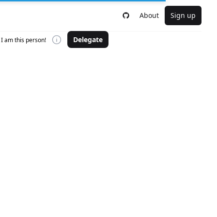
About
Sign up
Delegate
I am this person!