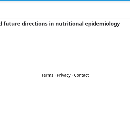
 future directions in nutritional epidemiology
Terms
·
Privacy
·
Contact