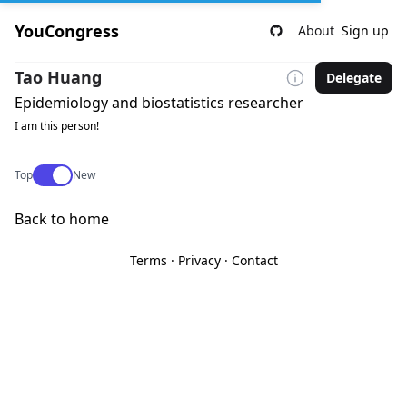
YouCongress
About
Sign up
Tao Huang
Delegate
Epidemiology and biostatistics researcher
I am this person!
Use setting
Top
New
Back to home
Terms
·
Privacy
·
Contact