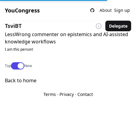
YouCongress
About
Sign up
TsviBT
Delegate
LessWrong commenter on epistemics and AI-assisted
knowledge workflows
I am this person!
Use setting
Top
New
Back to home
Terms
·
Privacy
·
Contact