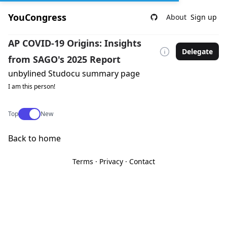
YouCongress
About
Sign up
AP COVID-19 Origins: Insights
Delegate
from SAGO's 2025 Report
unbylined Studocu summary page
I am this person!
Use setting
Top
New
Back to home
Terms
·
Privacy
·
Contact