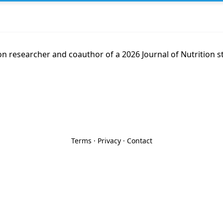
on researcher and coauthor of a 2026 Journal of Nutrition 
Terms
·
Privacy
·
Contact