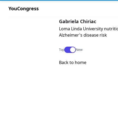
YouCongress
Gabriela Chiriac
Loma Linda University nutriti
Alzheimer's disease risk
Use setting
Top
New
Back to home