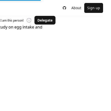
About
Sign up
Delegate
I am this person!
study on egg intake and