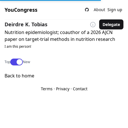
YouCongress
About
Sign up
Deirdre K. Tobias
Delegate
Nutrition epidemiologist; coauthor of a 2026 AJCN
paper on target-trial methods in nutrition research
I am this person!
Use setting
Top
New
Back to home
Terms
·
Privacy
·
Contact