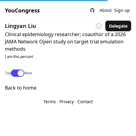
YouCongress
About
Sign up
Lingyan Liu
Delegate
Clinical epidemiology researcher; coauthor of a 2026
JAMA Network Open study on target trial emulation
methods
I am this person!
Use setting
Top
New
Back to home
Terms
·
Privacy
·
Contact