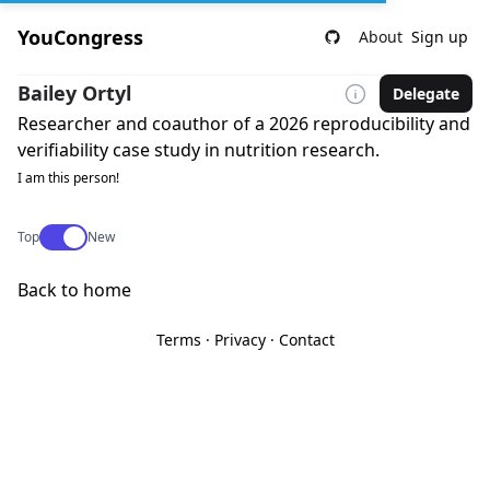
YouCongress
About
Sign up
Bailey Ortyl
Delegate
Researcher and coauthor of a 2026 reproducibility and
verifiability case study in nutrition research.
I am this person!
Use setting
Top
New
Back to home
Terms
·
Privacy
·
Contact