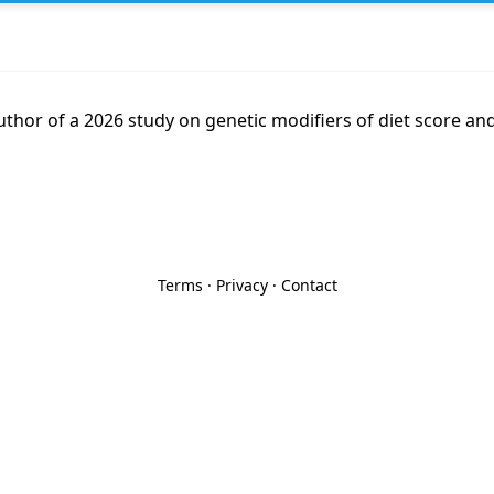
thor of a 2026 study on genetic modifiers of diet score and
Terms
·
Privacy
·
Contact