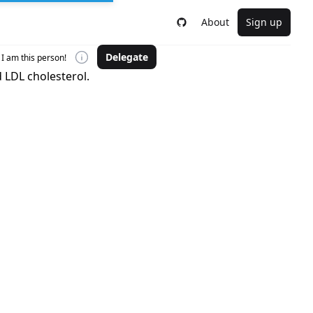
About
Sign up
Delegate
I am this person!
 LDL cholesterol.