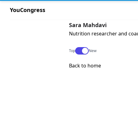
YouCongress
Sara Mahdavi
Nutrition researcher and coau
Use setting
Top
New
Back to home