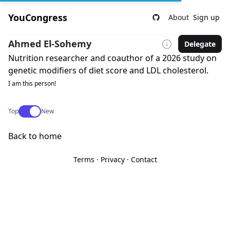
YouCongress
About
Sign up
Ahmed El-Sohemy
Delegate
Nutrition researcher and coauthor of a 2026 study on
genetic modifiers of diet score and LDL cholesterol.
I am this person!
Use setting
Top
New
Back to home
Terms
·
Privacy
·
Contact