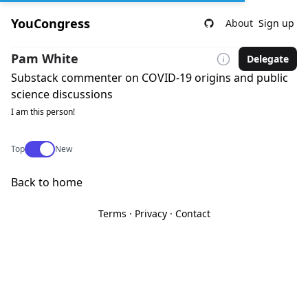
YouCongress
About
Sign up
Pam White
Delegate
Substack commenter on COVID-19 origins and public
science discussions
I am this person!
Use setting
Top
New
Back to home
Terms
·
Privacy
·
Contact