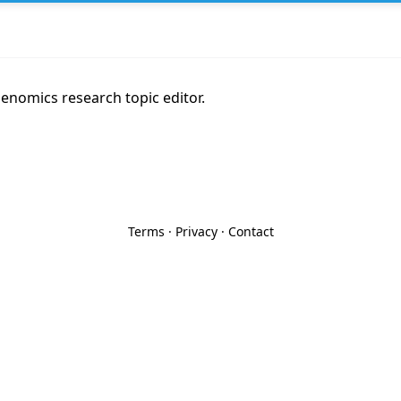
genomics research topic editor.
Terms
·
Privacy
·
Contact