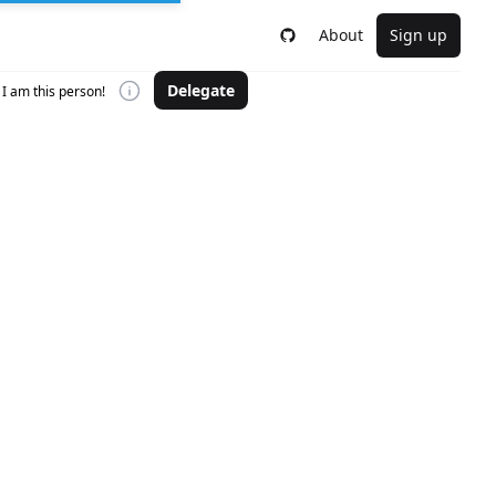
About
Sign up
Delegate
I am this person!