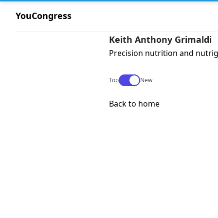
YouCongress
Keith Anthony Grimaldi
Precision nutrition and nutri
Use setting
Top
New
Back to home