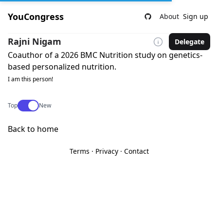
YouCongress
About
Sign up
Rajni Nigam
Delegate
Coauthor of a 2026 BMC Nutrition study on genetics-
based personalized nutrition.
I am this person!
Use setting
Top
New
Back to home
Terms
·
Privacy
·
Contact