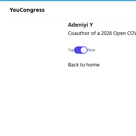
YouCongress
Adeniyi Y
Coauthor of a 2026 Open COVI
Use setting
Top
New
Back to home