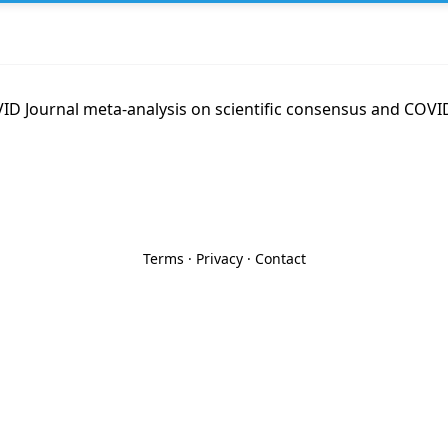
D Journal meta-analysis on scientific consensus and COVID
Terms
·
Privacy
·
Contact