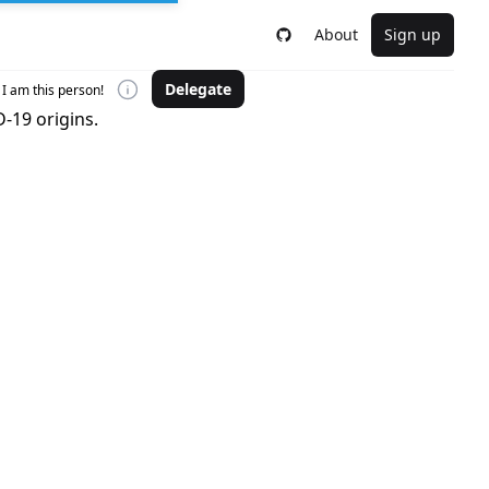
About
Sign up
Delegate
I am this person!
-19 origins.