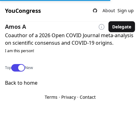
YouCongress
About
Sign up
Amos A
Delegate
Coauthor of a 2026 Open COVID Journal meta-analysis
on scientific consensus and COVID-19 origins.
I am this person!
Use setting
Top
New
Back to home
Terms
·
Privacy
·
Contact