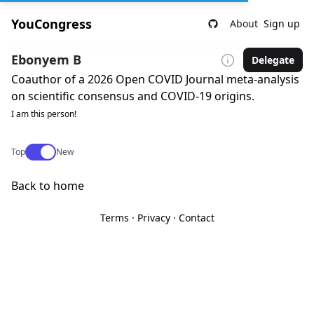
YouCongress
About
Sign up
Ebonyem B
Delegate
Coauthor of a 2026 Open COVID Journal meta-analysis
on scientific consensus and COVID-19 origins.
I am this person!
Use setting
Top
New
Back to home
Terms
·
Privacy
·
Contact