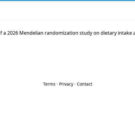
f a 2026 Mendelian randomization study on dietary intake a
Terms
·
Privacy
·
Contact