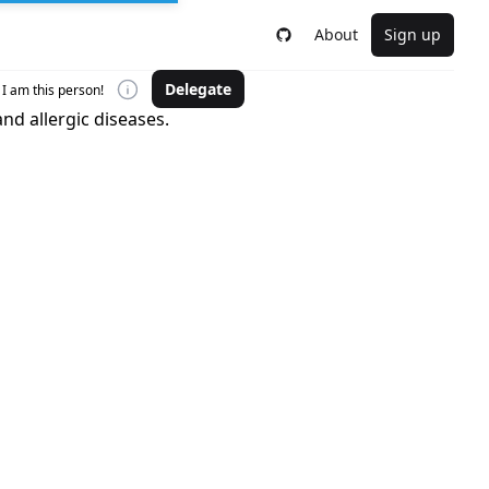
About
Sign up
Delegate
I am this person!
nd allergic diseases.