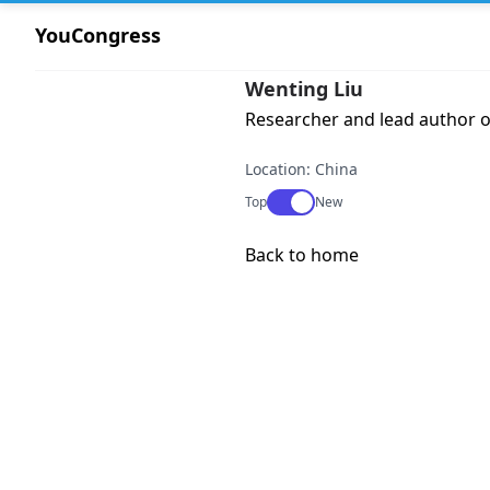
YouCongress
Wenting Liu
Researcher and lead author o
Location: China
Use setting
Top
New
Back to home