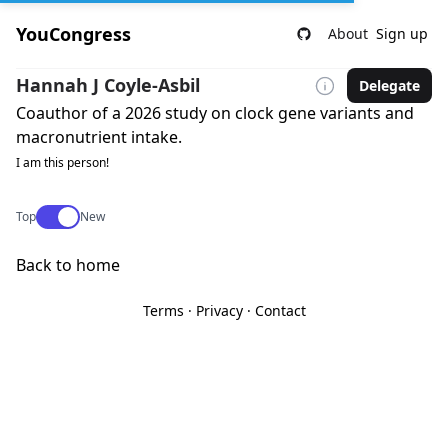
YouCongress
About
Sign up
Hannah J Coyle-Asbil
Delegate
Coauthor of a 2026 study on clock gene variants and
macronutrient intake.
I am this person!
Use setting
Top
New
Back to home
Terms
·
Privacy
·
Contact