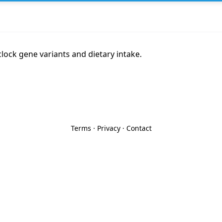
lock gene variants and dietary intake.
Terms
·
Privacy
·
Contact