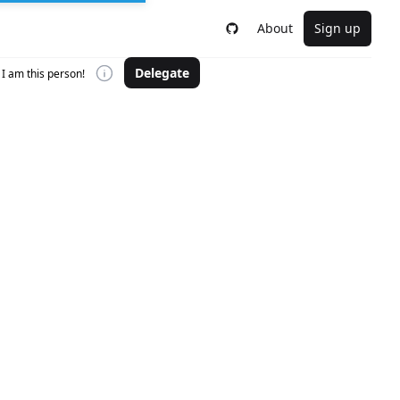
About
Sign up
Delegate
I am this person!