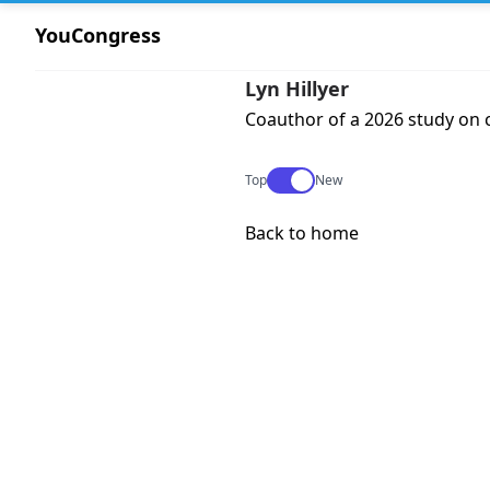
YouCongress
Lyn Hillyer
Coauthor of a 2026 study on c
Use setting
Top
New
Back to home