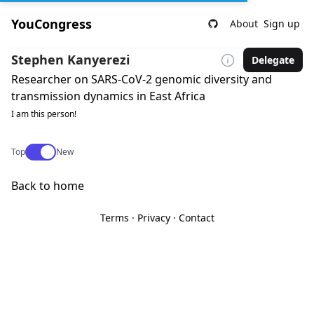
YouCongress
About
Sign up
Stephen Kanyerezi
Delegate
Researcher on SARS-CoV-2 genomic diversity and
transmission dynamics in East Africa
I am this person!
Use setting
Top
New
Back to home
Terms
·
Privacy
·
Contact