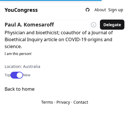
YouCongress
About
Sign up
Paul A. Komesaroff
Delegate
Physician and bioethicist; coauthor of a Journal of
Bioethical Inquiry article on COVID-19 origins and
science.
I am this person!
Location: Australia
Use setting
Top
New
Back to home
Terms
·
Privacy
·
Contact