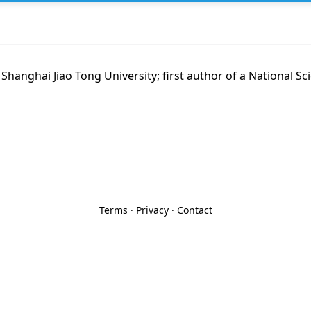
 Shanghai Jiao Tong University; first author of a National Sc
Terms
·
Privacy
·
Contact