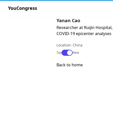
YouCongress
Yanan Cao
Researcher at Ruijin Hospital,
COVID-19 epicenter analyses
Location: China
Use setting
Top
New
Back to home