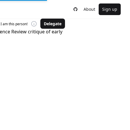
About
Sign up
Delegate
I am this person!
ience Review critique of early