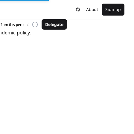
About
Sign up
Delegate
I am this person!
ndemic policy.