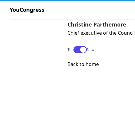
YouCongress
Christine Parthemore
Chief executive of the Council
Use setting
Top
New
Back to home