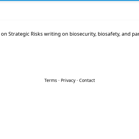
 on Strategic Risks writing on biosecurity, biosafety, and pa
Terms
·
Privacy
·
Contact