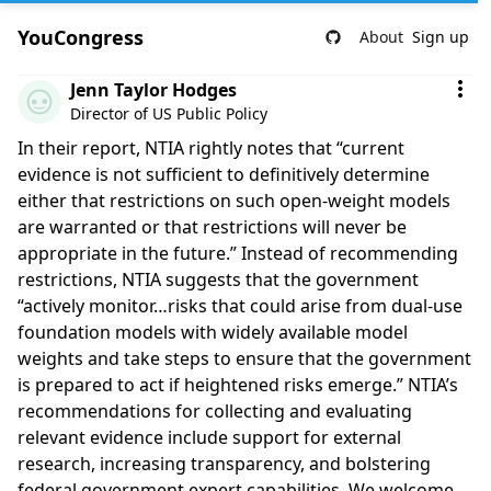
YouCongress
About
Sign up
Comment by Jenn Taylor Hodges
Jenn Taylor Hodges
Director of US Public Policy
In their report, NTIA rightly notes that “current
evidence is not sufficient to definitively determine
either that restrictions on such open-weight models
are warranted or that restrictions will never be
appropriate in the future.” Instead of recommending
restrictions, NTIA suggests that the government
“actively monitor…risks that could arise from dual-use
foundation models with widely available model
weights and take steps to ensure that the government
is prepared to act if heightened risks emerge.” NTIA’s
recommendations for collecting and evaluating
relevant evidence include support for external
research, increasing transparency, and bolstering
federal government expert capabilities. We welcome