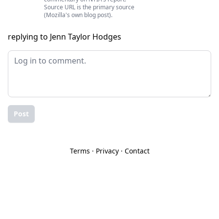
Source URL is the primary source
(Mozilla's own blog post).
replying to Jenn Taylor Hodges
Post
Terms
·
Privacy
·
Contact