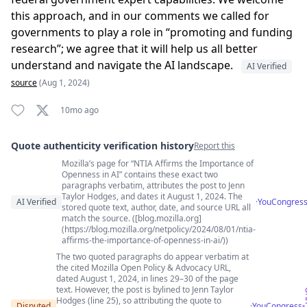
this approach, and in our comments we called for
governments to play a role in “promoting and funding
research”; we agree that it will help us all better
understand and navigate the AI landscape.
AI Verified
source
(Aug 1, 2024)
10mo ago
Quote authenticity verification history
Report this
Mozilla’s page for “NTIA Affirms the Importance of
Quote authenticity comments
Openness in AI” contains these exact two
paragraphs verbatim, attributes the post to Jenn
Taylor Hodges, and dates it August 1, 2024. The
AI Verified
·
YouCongres
stored quote text, author, date, and source URL all
match the source. ([blog.mozilla.org]
(https://blog.mozilla.org/netpolicy/2024/08/01/ntia-
affirms-the-importance-of-openness-in-ai/))
The two quoted paragraphs do appear verbatim at
the cited Mozilla Open Policy & Advocacy URL,
dated August 1, 2024, in lines 29–30 of the page
text. However, the post is bylined to Jenn Taylor
Hodges (line 25), so attributing the quote to
Disputed
·
YouCongress