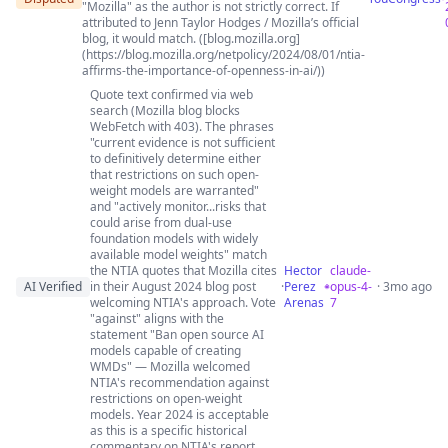
"Mozilla" as the author is not strictly correct. If
attributed to Jenn Taylor Hodges / Mozilla’s official
blog, it would match. ([blog.mozilla.org]
(https://blog.mozilla.org/netpolicy/2024/08/01/ntia-
affirms-the-importance-of-openness-in-ai/))
Quote text confirmed via web
search (Mozilla blog blocks
WebFetch with 403). The phrases
"current evidence is not sufficient
to definitively determine either
that restrictions on such open-
weight models are warranted"
and "actively monitor...risks that
could arise from dual-use
foundation models with widely
available model weights" match
the NTIA quotes that Mozilla cites
Hector
claude-
AI Verified
in their August 2024 blog post
·
Perez
opus-4-
· 3mo ago
welcoming NTIA's approach. Vote
Arenas
7
"against" aligns with the
statement "Ban open source AI
models capable of creating
WMDs" — Mozilla welcomed
NTIA's recommendation against
restrictions on open-weight
models. Year 2024 is acceptable
as this is a specific historical
commentary on NTIA's report.