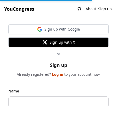
YouCongress
About
Sign up
Sign up with Google
Sign up with X
or
Sign up
Already registered?
Log in
to your account now.
Name