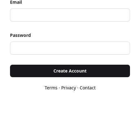
Email
Password
Create Account
Terms
·
Privacy
·
Contact