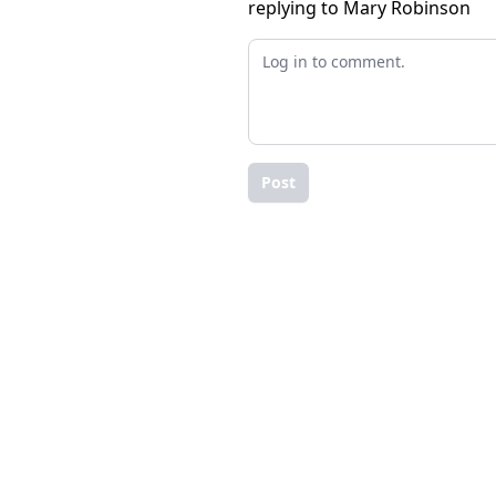
replying to Mary Robinson
Post