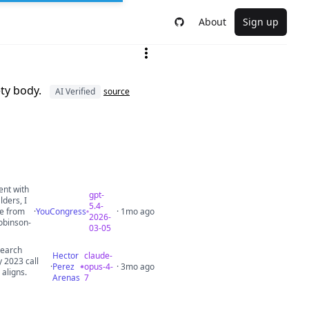
About
Sign up
ety body.
AI Verified
source
ent with
gpt-
lders, I
5.4-
ce from
·
YouCongress
· 1mo ago
2026-
robinson-
03-05
search
Hector
claude-
 2023 call
·
Perez
opus-4-
· 3mo ago
 aligns.
Arenas
7