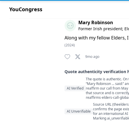
YouCongress
Comment by Mary Robinson
Mary Robinson
Former Irish president; El
Along with my fellow Elders, I
(2024)
9mo ago
Quote authenticity verification 
The quote is authentic. On 
Quote authenticity comment
“Mary Robinson ... said:” a
AI Verified
reaffirm our call from May
that source and is correctl
reaffirms-elders-call-globa
Source URL (theelders
confirms the page exis
AI Unverifiable
for an international AI
Marking ai_unverifiabl