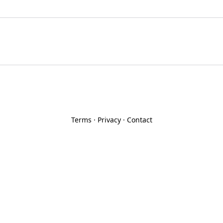
Terms
·
Privacy
·
Contact