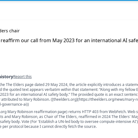
ders chair
 reaffirm our call from May 2023 for an international AI saf
history
Report this
the The Elders page dated 29 May 2024, the article explicitly introduces a statem
s
nd the quoted text appears verbatim within that statement: “Along with my fellow E
 2023 for an international AI safety body.” The provided quote is an exact senten
y attributed to Mary Robinson. ([theelders.org](https://theelders.org/news/mary-
l-governance-ai))
.org Mary Robinson reaffirmation page) returns HTTP 403 from WebFetch. Web 
ts and Mary Robinson, as Chair of The Elders, reaffirmed in 2024 The Elders' May
 safety body. Vote (For 'Establish a UN-led body to oversee compute-intensive AI')
e per protocol because I cannot directly fetch the source.