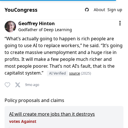
YouCongress
About
Sign up
Comment by Geoffrey Hinton
Geoffrey Hinton
Godfather of Deep Learning
“What’s actually going to happen is rich people are
going to use AI to replace workers,” he said. “It’s going
to create massive unemployment and a huge rise in
profits. It will make a few people much richer and
most people poorer. That’s not AI’s fault, that is the
capitalist system.”
AI Verified
source
(2025)
9mo ago
Policy proposals and claims
AI will create more jobs than it destroys
votes Against