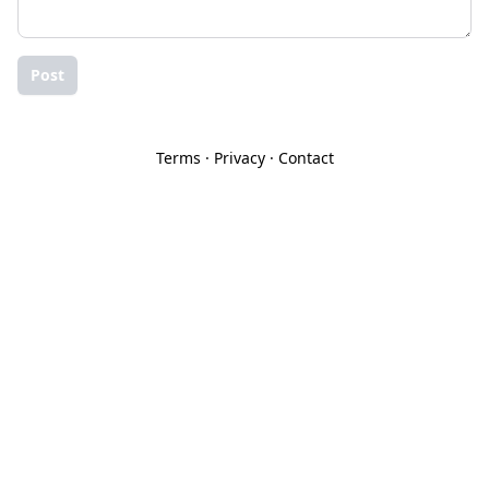
Post
Terms
·
Privacy
·
Contact