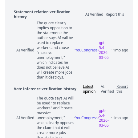
Statement relation verification
AI Verified
Report this
history
The quote clearly
Statement relation comments
implies opposition to
the statement: the
author says AI will be
used to replace
gpt-
workers and cause
5.4-
AI Verified
·
YouCongress
· 1mo ago
"massive
2026-
unemployment,"
03-05
which indicates he
does not believe AI
will create more jobs
than it destroys.
Latest
AI
Report
Vote inference verification history
opinion
Verified
this
The quote says AI will
Vote answer comments
be used "to replace
workers" and "create
gpt-
massive
5.4-
AI Verified
unemployment,"
·
YouCongress
· 1mo ago
2026-
which clearly opposes
03-05
the claim that it will
create more jobs
than it destroys.