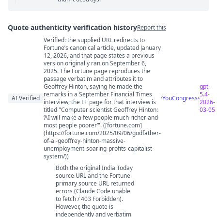
Quote authenticity verification history
Report this
Verified: the supplied URL redirects to
Quote authenticity comments
Fortune’s canonical article, updated January
12, 2026, and that page states a previous
version originally ran on September 6,
2025. The Fortune page reproduces the
passage verbatim and attributes it to
Geoffrey Hinton, saying he made the
gpt-
remarks in a September Financial Times
5.4-
AI Verified
·
YouCongress
interview; the FT page for that interview is
2026-
titled "Computer scientist Geoffrey Hinton:
03-05
‘AI will make a few people much richer and
most people poorer’". ([fortune.com]
(https://fortune.com/2025/09/06/godfather-
of-ai-geoffrey-hinton-massive-
unemployment-soaring-profits-capitalist-
system/))
Both the original India Today
source URL and the Fortune
primary source URL returned
errors (Claude Code unable
to fetch / 403 Forbidden).
However, the quote is
independently and verbatim