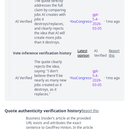
The quote directly
Statement relation comments
addresses the full
claim by comparing
jobs AI creates with
gpt-
jobs it
5.4-
AI Verified
·
YouCongress
· 1mo ago
destroys/replaces,
2026-
and clearly rejects
03-05
the idea that AI will
create more jobs
than it destroys.
Latest
AI
Report
Vote inference verification history
opinion
Verified
this
The quote clearly
Vote answer comments
rejects the idea,
saying: "I don't
gpt-
believe there'll be
5.4-
AI Verified
·
YouCongress
· 1mo ago
nearly as many new
2026-
jobs created as it
03-05
destroys, as it
replaces."
Quote authenticity verification history
Report this
Business Insider’s article at the provided
Quote authenticity comments
URL exists and attributes the exact
sentence to Geoffrey Hinton. In the article