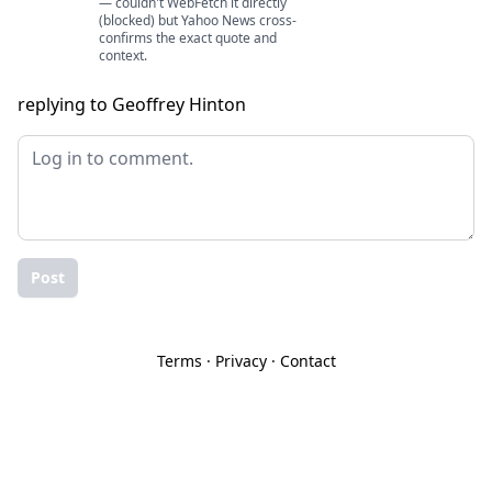
— couldn't WebFetch it directly
(blocked) but Yahoo News cross-
confirms the exact quote and
context.
replying to Geoffrey Hinton
Post
Terms
·
Privacy
·
Contact