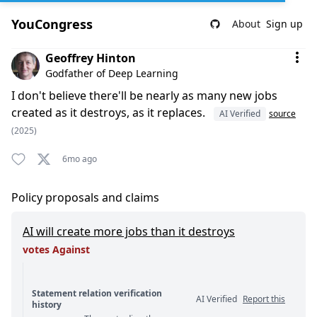
YouCongress
About
Sign up
Comment by Geoffrey Hinton
Geoffrey Hinton
Godfather of Deep Learning
I don't believe there'll be nearly as many new jobs
created as it destroys, as it replaces.
AI Verified
source
(2025)
6mo ago
Policy proposals and claims
AI will create more jobs than it destroys
votes Against
Statement relation verification
AI Verified
Report this
history