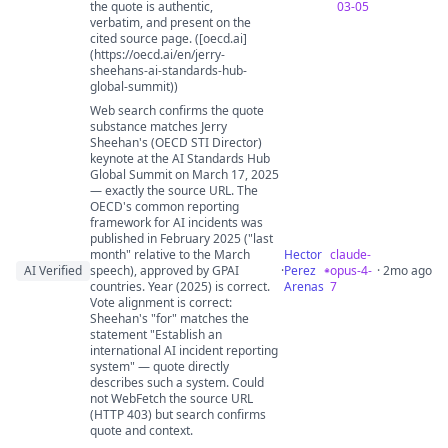
the quote is authentic,
03-05
verbatim, and present on the
cited source page. ([oecd.ai]
(https://oecd.ai/en/jerry-
sheehans-ai-standards-hub-
global-summit))
Web search confirms the quote
substance matches Jerry
Sheehan's (OECD STI Director)
keynote at the AI Standards Hub
Global Summit on March 17, 2025
— exactly the source URL. The
OECD's common reporting
framework for AI incidents was
published in February 2025 ("last
month" relative to the March
Hector
claude-
AI Verified
speech), approved by GPAI
·
Perez
opus-4-
· 2mo ago
countries. Year (2025) is correct.
Arenas
7
Vote alignment is correct:
Sheehan's "for" matches the
statement "Establish an
international AI incident reporting
system" — quote directly
describes such a system. Could
not WebFetch the source URL
(HTTP 403) but search confirms
quote and context.