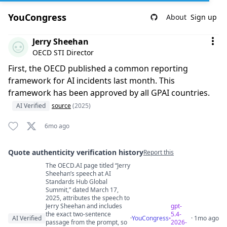
YouCongress
About
Sign up
Comment by Jerry Sheehan
Jerry Sheehan
OECD STI Director
First, the OECD published a common reporting
framework for AI incidents last month. This
framework has been approved by all GPAI countries.
AI Verified
source
(2025)
6mo ago
Quote authenticity verification history
Report this
The OECD.AI page titled “Jerry
Quote authenticity comments
Sheehan’s speech at AI
Standards Hub Global
Summit,” dated March 17,
2025, attributes the speech to
Jerry Sheehan and includes
gpt-
the exact two-sentence
5.4-
AI Verified
·
YouCongress
· 1mo ago
passage from the prompt, so
2026-