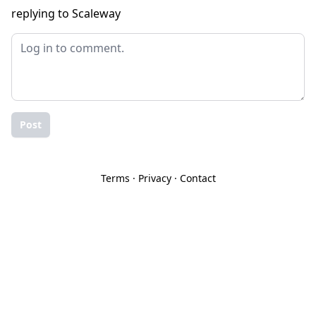
replying to Scaleway
Post
Terms
·
Privacy
·
Contact