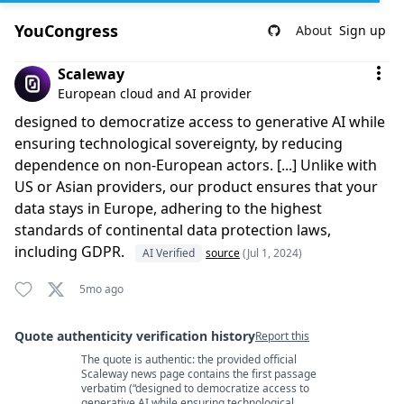
YouCongress
About
Sign up
Comment by Scaleway
Scaleway
European cloud and AI provider
designed to democratize access to generative AI while
ensuring technological sovereignty, by reducing
dependence on non-European actors. [...] Unlike with
US or Asian providers, our product ensures that your
data stays in Europe, adhering to the highest
standards of continental data protection laws,
including GDPR.
AI Verified
source
(Jul 1, 2024)
5mo ago
Quote authenticity verification history
Report this
The quote is authentic: the provided official
Quote authenticity comments
Scaleway news page contains the first passage
verbatim (“designed to democratize access to
generative AI while ensuring technological