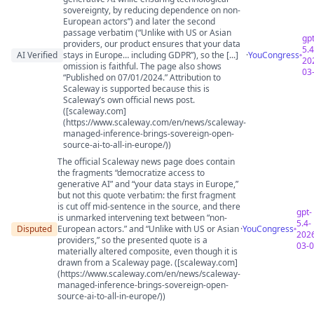
sovereignty, by reducing dependence on non-
European actors”) and later the second
passage verbatim (“Unlike with US or Asian
gpt
providers, our product ensures that your data
5.4
AI Verified
stays in Europe… including GDPR”), so the [...]
·
YouCongress
20
omission is faithful. The page also shows
03
“Published on 07/01/2024.” Attribution to
Scaleway is supported because this is
Scaleway’s own official news post.
([scaleway.com]
(https://www.scaleway.com/en/news/scaleway-
managed-inference-brings-sovereign-open-
source-ai-to-all-in-europe/))
The official Scaleway news page does contain
the fragments “democratize access to
generative AI” and “your data stays in Europe,”
but not this quote verbatim: the first fragment
is cut off mid-sentence in the source, and there
gpt-
is unmarked intervening text between “non-
5.4-
Disputed
European actors.” and “Unlike with US or Asian
·
YouCongress
202
providers,” so the presented quote is a
03-
materially altered composite, even though it is
drawn from a Scaleway page. ([scaleway.com]
(https://www.scaleway.com/en/news/scaleway-
managed-inference-brings-sovereign-open-
source-ai-to-all-in-europe/))