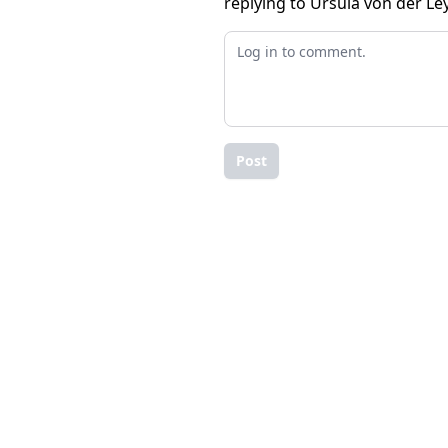
replying to Ursula von der Le
Post