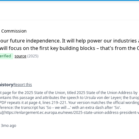
Leyen
n Commission
r our future independence. It will help power our industries
will focus on the first key building blocks – that's from th
erified
source
(2025)
history
Report this
 page for the 2025 State of the Union, titled 2025 State of the Union Address by
s
ontains this passage and attributes the speech to Ursula von der Leyen; the Eur
F repeats it at page 4, lines 219–221. Your version matches the official wordin
erence: the transcript has 'So – we will ...' with an extra dash after 'So'.
u](https://enlargement.ec.europa.eu/news/2025-state-union-address-president-
· 3mo ago