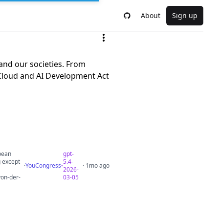
About
Sign up
 and our societies. From
e Cloud and AI Development Act
opean
gpt-
g except
5.4-
·
YouCongress
· 1mo ago
2026-
von-der-
03-05