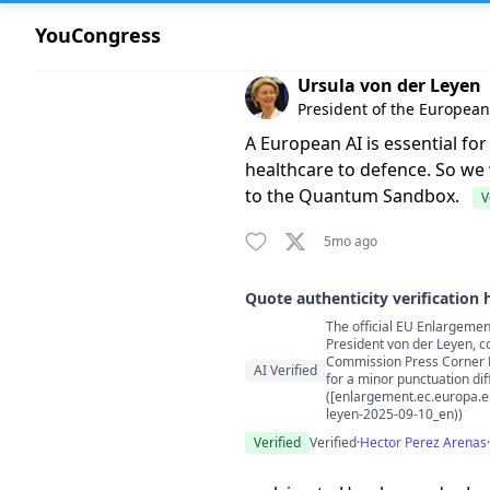
YouCongress
Comment by Ursula von der 
Ursula von der Leyen
President of the Europea
A European AI is essential fo
healthcare to defence. So we 
to the Quantum Sandbox.
V
5mo ago
Quote authenticity verification 
The official EU Enlargement
Quote authenticity comment
President von der Leyen, c
Commission Press Corner PD
AI Verified
for a minor punctuation diff
([enlargement.ec.europa.e
leyen-2025-09-10_en))
Verified
Verified
·
Hector Perez Arenas