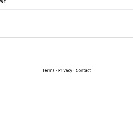
yen
Terms
·
Privacy
·
Contact