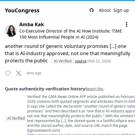
YouCongress
About
Sign up
Comment by Amba Kak
Amba Kak
Co-Executive Director of the AI Now Institute; TIME
100 Most Influential People in AI (2024)
another round of generic voluntary promises [...] one
that is AI-industry approved, not one that meaningfully
protects the public
AI Verified
source
(Feb 22, 2026)
4mo ago
Quote authenticity verification history
Report this
Verified: the GMA News Online AFP article published on February
Quote authenticity comments
2026 contains both quoted segments and attributes them to Am
It says she called the declaration "another round of generic volu
promises" and then described it as "one that is AI-industry appr
not one that meaningfully protects the public." With the omitted
AI Verified
text represented by [...], the stored quote is a faithful ellipsis exc
and the stored author, date, and source URL match the page.
([gmanetwork.com]