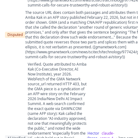
(https://www.gmanetwork.com/news/scitech/technology/977424/
summit-calls-for-secure-trustworthy-and-robust-ai/story/))
The source URL does contain both passages and attributes them 
Amba Kak in an AFP story published February 22, 2026, but not in 
order shown. GMA (and a matching CNA/AFP republication) first r
that she called the declaration "another round of generic voluntar
promises," and only after that gives the sentence beginning "The 
Disputed
that this declaration drew such wide endorsement..." Because the
submitted quote reverses those two parts and splices them with 
ellipsis, it is not verbatim as presented. ([gmanetwork.com]
(https://www.gmanetwork.com/news/scitech/technology/977424/g
summit-calls-for-secure-trustworthy-and-robust-ai/story/))
Verified. Quote attributed to Amba
Kak (Co-Executive Director, AI
Now Institute), year 2026.
WebFetch of the GMA Network
source_url returned HTTP 403, but
the GMA piece is a syndication of
an AFP wire story on the February
2026 India/New Delhi AI Impact
Summit. A web search confirmed
the exact quote via DAWN.COM
(same AFP story): Kak called the
declaration "AI-industry approved,
not one that meaningfully protects
the public," and noted the wide
endorsement "especially from the
Hector
claude-