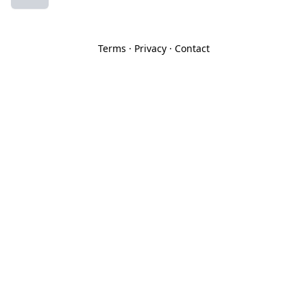
Terms
·
Privacy
·
Contact