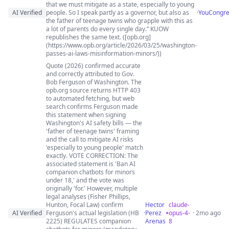
that we must mitigate as a state, especially to young
AI Verified
people. So I speak partly as a governor, but also as
·
YouCongre
the father of teenage twins who grapple with this as
a lot of parents do every single day.” KUOW
republishes the same text. ([opb.org]
(https://www.opb.org/article/2026/03/25/washington-
passes-ai-laws-misinformation-minors/))
Quote (2026) confirmed accurate
and correctly attributed to Gov.
Bob Ferguson of Washington. The
opb.org source returns HTTP 403
to automated fetching, but web
search confirms Ferguson made
this statement when signing
Washington's AI safety bills — the
'father of teenage twins' framing
and the call to mitigate AI risks
'especially to young people' match
exactly. VOTE CORRECTION: The
associated statement is 'Ban AI
companion chatbots for minors
under 18,' and the vote was
originally 'for.' However, multiple
legal analyses (Fisher Phillips,
Hunton, Focal Law) confirm
Hector
claude-
AI Verified
Ferguson's actual legislation (HB
·
Perez
opus-4-
· 2mo ago
2225) REGULATES companion
Arenas
8