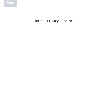
Post
Terms
·
Privacy
·
Contact