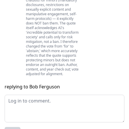
chatbots for minors (mandatory
disclosures, restrictions on
sexually explicit content and
manipulative engagement, self-
harm protocols) — it explicitly
does NOT ban them. The quote
itself acknowledges AI's
'incredible potential to transform
society' and calls only for risk
mitigation, not a ban. I therefore
changed the vote from 'for' to
'abstain,' which more accurately
reflects that the quote supports
protecting minors but does not
endorse an outright ban. Author,
content, and year check out; vote
adjusted for alignment.
replying to Bob Ferguson