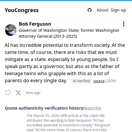
YouCongress
About
Sign up
Comment by Bob Ferguson
Bob Ferguson
Governor of Washington State; former Washington
Attorney General (2013–2025)
AI has incredible potential to transform society. At the
same time, of course, there are risks that we must
mitigate as a state, especially to young people. So I
speak partly as a governor, but also as the father of
teenage twins who grapple with this as a lot of
parents do every single day.
AI Verified
source
(2026)
4mo ago
Quote authenticity verification history
Report this
The March 25, 2026 OPB article at the cited URL
Quote authenticity comments
attributes this wording to Bob Ferguson: “AI has
incredible potential to transform society,” Ferguson
said. “At the same time, of course, there are risks