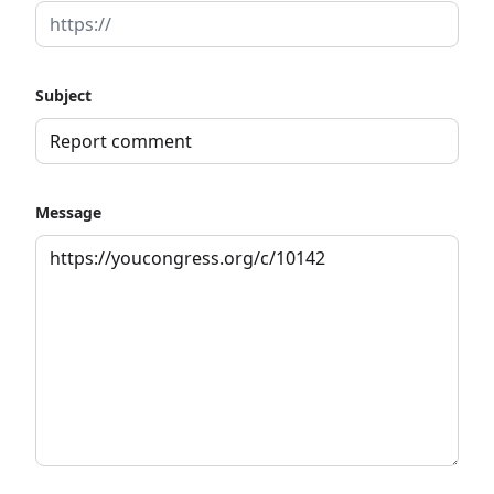
Subject
Message