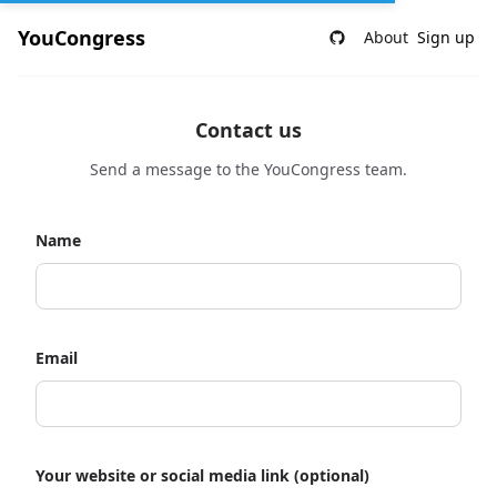
YouCongress
About
Sign up
Contact us
Send a message to the YouCongress team.
Name
Email
Your website or social media link (optional)