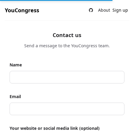
YouCongress
About
Sign up
Contact us
Send a message to the YouCongress team.
Name
Email
Your website or social media link (optional)