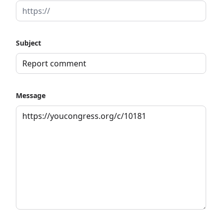
Subject
Message