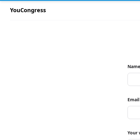
YouCongress
Nam
Email
Your 