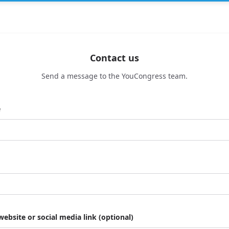
Contact us
Send a message to the YouCongress team.
e
website or social media link (optional)