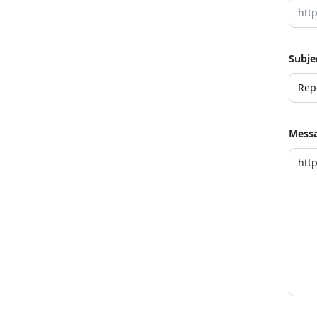
Subje
Mess