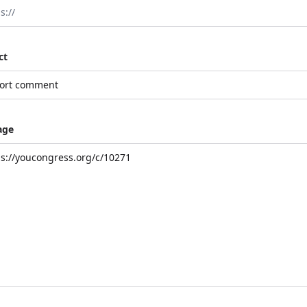
ct
age