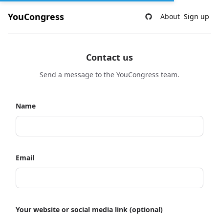
YouCongress
About
Sign up
Contact us
Send a message to the YouCongress team.
Name
Email
Your website or social media link (optional)