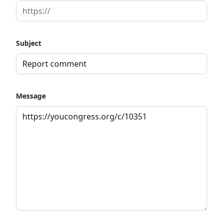
Subject
Message