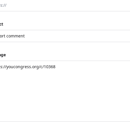
ct
age