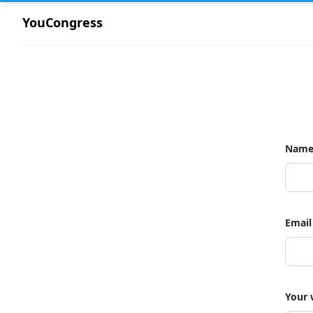
YouCongress
Nam
Email
Your 