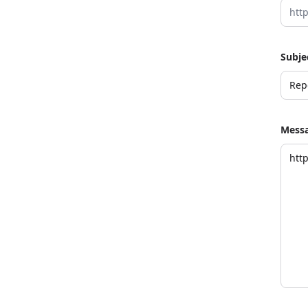
Subje
Mess