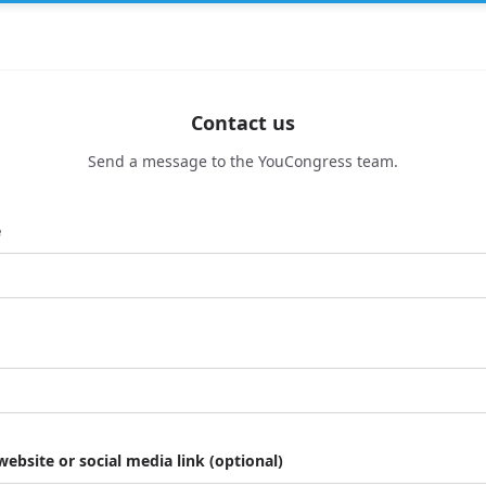
Contact us
Send a message to the YouCongress team.
e
website or social media link (optional)